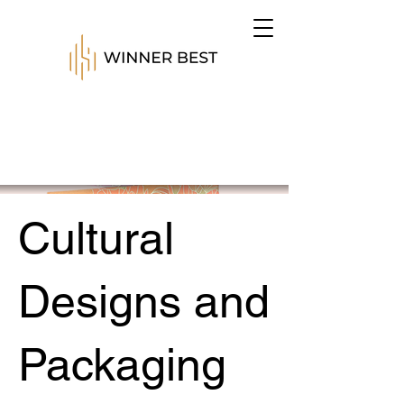
Cultural
Designs and
Packaging