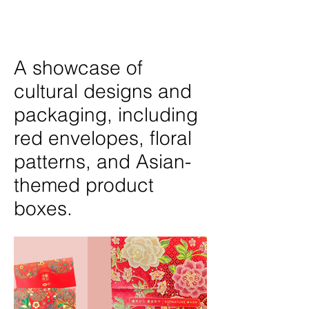
A showcase of
cultural designs and
packaging, including
red envelopes, floral
patterns, and Asian-
themed product
boxes.